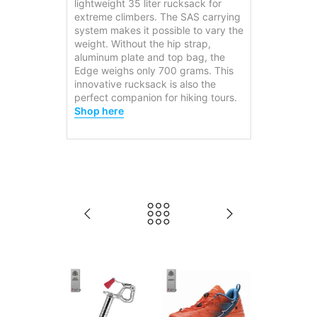
lightweight 35 liter rucksack for
extreme climbers. The SAS carrying
system makes it possible to vary the
weight. Without the hip strap,
aluminum plate and top bag, the
Edge weighs only 700 grams. This
innovative rucksack is also the
perfect companion for hiking tours.
Shop here