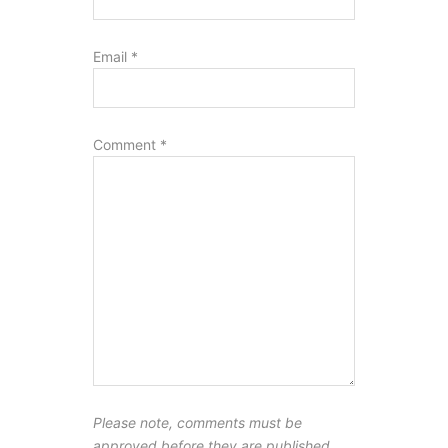
Email
*
Comment
*
Please note, comments must be
approved before they are published