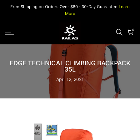
Skip
Free Shipping on Orders Over $60 · 30-Day Guarantee
Learn
to
More
content
0
EDGE TECHNICAL CLIMBING BACKPACK
35L
April 12, 2021