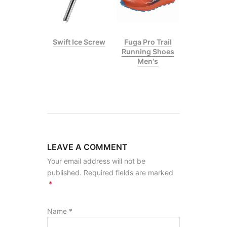
p II Climbing
Swift Ice Screw
Fuga Pro Trail
Stick
Running Shoes
Men's
LEAVE A COMMENT
Your email address will not be
published. Required fields are marked
*
Name
*