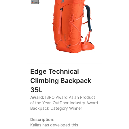
Edge Technical
Climbing Backpack
35L
Award:
ISPO Award Asian Product
of the Year, OutDoor Industry Award
Backpack Category Winner
Description:
Kailas has developed this