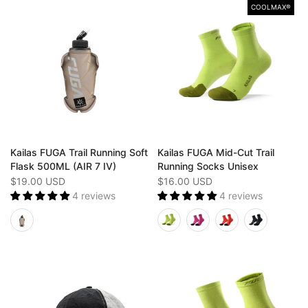
COOLMAX®
Kailas FUGA Trail Running Soft
Kailas FUGA Mid-Cut Trail
Flask 500ML (AIR 7 IV)
Running Socks Unisex
$19.00 USD
$16.00 USD
4 reviews
4 reviews