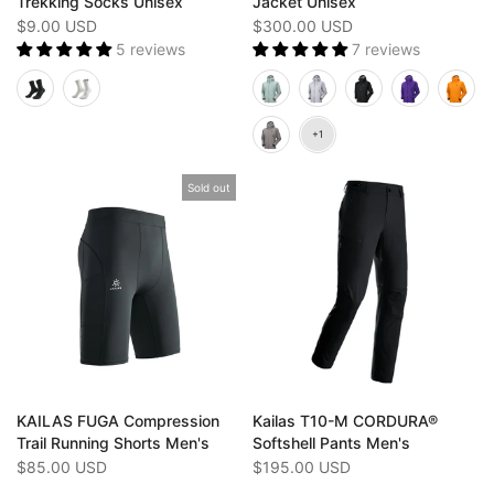
Trekking Socks Unisex
Jacket Unisex
$9.00 USD
$300.00 USD
5 reviews
7 reviews
Sold out
KAILAS FUGA Compression
Kailas T10-M CORDURA®
Trail Running Shorts Men's
Softshell Pants Men's
$85.00 USD
$195.00 USD