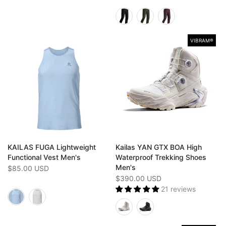
VIBRAM®️
KAILAS FUGA Lightweight
Kailas YAN GTX BOA High
Functional Vest Men's
Waterproof Trekking Shoes
Men's
$85.00 USD
$390.00 USD
21 reviews