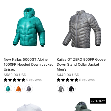
New Kailas 5000GT Alpine
Kailas GT ZERO 900FP Goose
1000FP Hooded Down Jacket
Down Stand Collar Jacket
Unisex
Men's
$580.00 USD
$440.00 USD
5 reviews
6 reviews
GORE-TEX®️