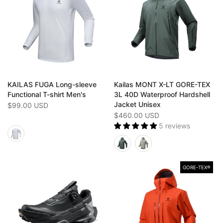
KAILAS FUGA Long-sleeve
Kailas MONT X-LT GORE-TEX
Functional T-shirt Men's
3L 40D Waterproof Hardshell
Jacket Unisex
$99.00 USD
$460.00 USD
5 reviews
GORE-TEX®️