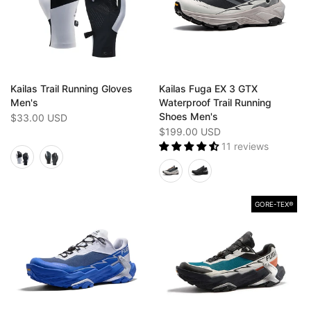
Kailas Trail Running Gloves
Kailas Fuga EX 3 GTX
Men's
Waterproof Trail Running
Shoes Men's
$33.00 USD
$199.00 USD
11 reviews
GORE-TEX®️