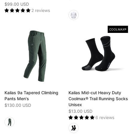
$99.00 USD
2 reviews
COOLMAX®
Kailas 9a Tapered Climbing
Kailas Mid-cut Heavy Duty
Pants Men's
Coolmax® Trail Running Socks
Unisex
$130.00 USD
$13.00 USD
6 reviews