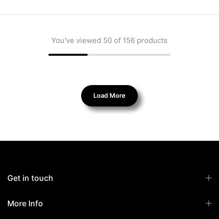
You've viewed
50
of 156 products
Load More
Get in touch
More Info