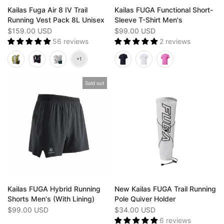
Kailas Fuga Air 8 IV Trail
Kailas FUGA Functional Short-
Running Vest Pack 8L Unisex
Sleeve T-Shirt Men's
$159.00 USD
$99.00 USD
56 reviews
2 reviews
Sold out
Kailas FUGA Hybrid Running
New Kailas FUGA Trail Running
Shorts Men's (With Lining)
Pole Quiver Holder
$99.00 USD
$34.00 USD
6 reviews