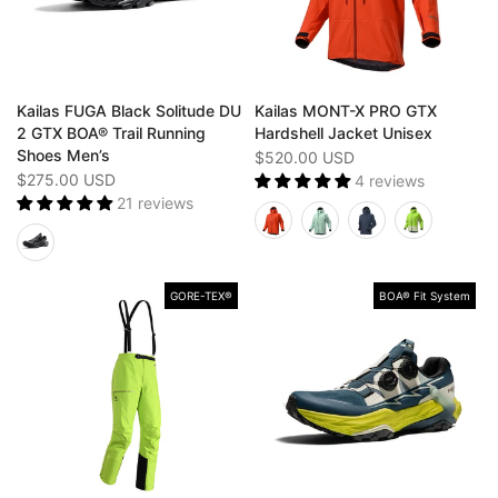
Kailas FUGA Black Solitude DU
Kailas MONT-X PRO GTX
2 GTX BOA® Trail Running
Hardshell Jacket Unisex
Shoes Men’s
$520.00 USD
$275.00 USD
4 reviews
21 reviews
GORE-TEX®️
BOA® Fit System