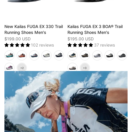
New Kailas FUGA EX 330 Trail
Kailas FUGA EX 3 BOA® Trail
Running Shoes Men's
Running Shoes Men's
$199.00 USD
$195.00 USD
102 reviews
37 reviews