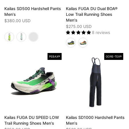
Kailas SD500 Hardshell Pants
Kailas FUGA DU Dual BOA®
Men's
Low Trail Running Shoes
Men's
$380.00 USD
$275.00 USD
8 reviews
PEBAX®
GORE-TEX®️
Kailas FUGA DU SPEED LOW
Kailas SD1000 Hardshell Pants
Trail Running Shoes Men's
Men's