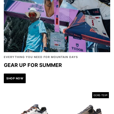
EVERYTHING YOU NEED FOR MOUNTAIN DAYS
GEAR UP FOR SUMMER
SHOP NOW
GORE-TEX®️