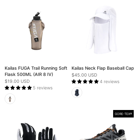
Kailas FUGA Trail Running Soft
Kailas Neck Flap Baseball Cap
Flask 500ML (AIR 8 IV)
$45.00 USD
$19.00 USD
4 reviews
5 reviews
GORE-TEX®️