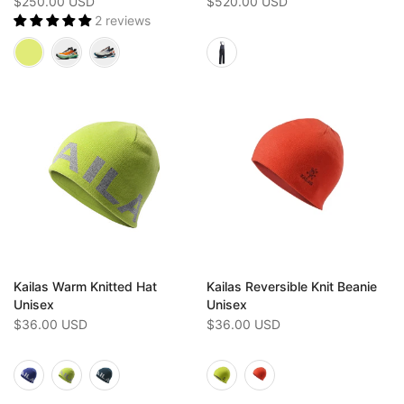
$250.00 USD
$520.00 USD
2 reviews
Kailas Warm Knitted Hat
Kailas Reversible Knit Beanie
Unisex
Unisex
$36.00 USD
$36.00 USD