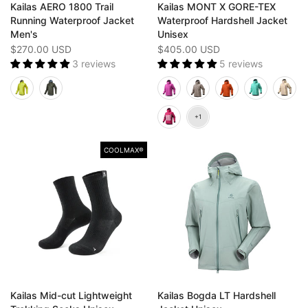
Kailas AERO 1800 Trail
Kailas MONT X GORE-TEX
Running Waterproof Jacket
Waterproof Hardshell Jacket
Men's
Unisex
$270.00 USD
$405.00 USD
3 reviews
5 reviews
COOLMAX®
Kailas Mid-cut Lightweight
Kailas Bogda LT Hardshell