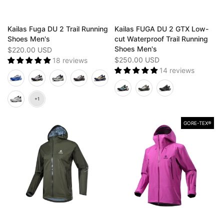
Kailas Fuga DU 2 Trail Running
Kailas FUGA DU 2 GTX Low-
Shoes Men's
cut Waterproof Trail Running
Shoes Men's
$220.00 USD
$250.00 USD
18 reviews
14 reviews
GORE-TEX®️