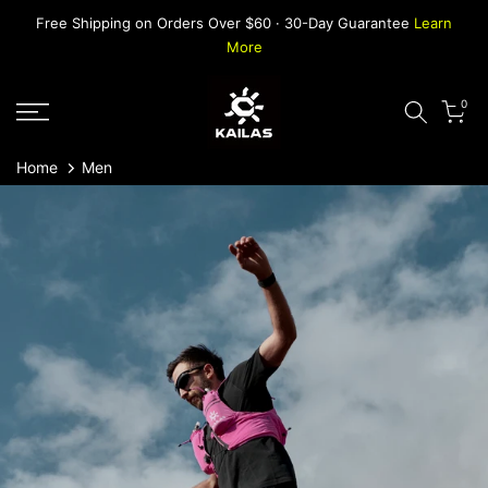
Skip
Free Shipping on Orders Over $60 · 30-Day Guarantee
Learn
to
More
content
0
Home
Men