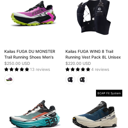
Kailas FUGA DU MONSTER
Kailas FUGA WING 8 Trail
Trail Running Shoes Men's
Running Vest Pack 8L Unisex
$250.00 USD
$220.00 USD
13 reviews
4 reviews
BOA® Fit System