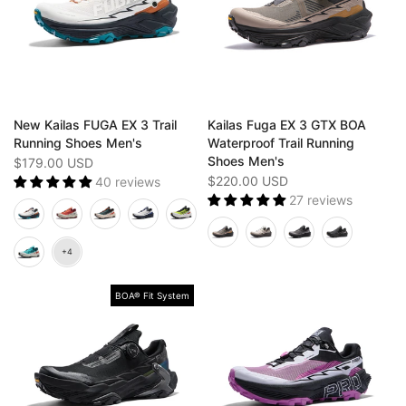
New Kailas FUGA EX 3 Trail
Kailas Fuga EX 3 GTX BOA
Running Shoes Men's
Waterproof Trail Running
Shoes Men's
$179.00 USD
$220.00 USD
40 reviews
27 reviews
BOA® Fit System