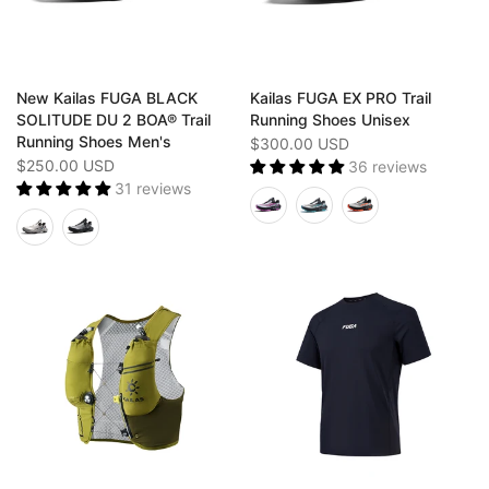
New Kailas FUGA BLACK
Kailas FUGA EX PRO Trail
SOLITUDE DU 2 BOA® Trail
Running Shoes Unisex
Running Shoes Men's
$300.00 USD
$250.00 USD
36 reviews
31 reviews