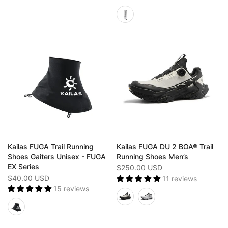
Kailas FUGA Trail Running
Kailas FUGA DU 2 BOA® Trail
Shoes Gaiters Unisex - FUGA
Running Shoes Men’s
EX Series
$250.00 USD
$40.00 USD
11 reviews
15 reviews