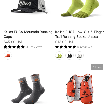
Kailas FUGA Mountain Running
Kailas FUGA Low-Cut 5-Finger
Caps
Trail Running Socks Unisex
$45.00 USD
$13.00 USD
20 reviews
6 reviews
Sold out