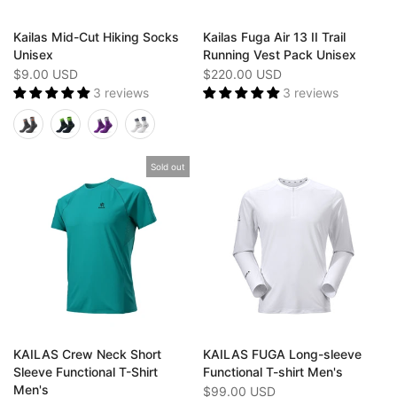
Kailas Mid-Cut Hiking Socks
Kailas Fuga Air 13 II Trail
Unisex
Running Vest Pack Unisex
$9.00 USD
$220.00 USD
3 reviews
3 reviews
Sold out
KAILAS Crew Neck Short
KAILAS FUGA Long-sleeve
Sleeve Functional T-Shirt
Functional T-shirt Men's
Men's
$99.00 USD