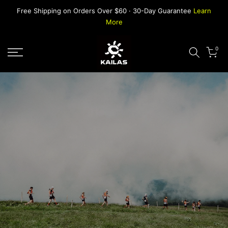
Skip
Free Shipping on Orders Over $60 · 30-Day Guarantee
Learn
to
More
content
0