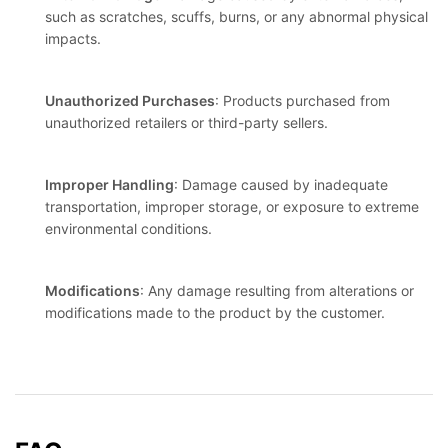
such as scratches, scuffs, burns, or any abnormal physical
impacts.
Unauthorized Purchases
: Products purchased from
unauthorized retailers or third-party sellers.
Improper Handling
: Damage caused by inadequate
transportation, improper storage, or exposure to extreme
environmental conditions.
Modifications
: Any damage resulting from alterations or
modifications made to the product by the customer.