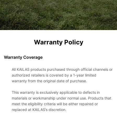
Warranty Policy
Warranty Coverage
All KAILAS products purchased through official channels or
authorized retailers is covered by a 1-year limited
warranty from the original date of purchase.
This warranty is exclusively applicable to defects in
materials or workmanship under normal use. Products that
meet the eligibility criteria will be either repaired or
replaced at KAILAS’s discretion.