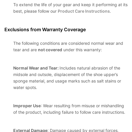
To extend the life of your gear and keep it performing at its
best, please follow our
Product Care Instructions
.
Exclusions from Warranty Coverage
The following conditions are considered normal wear and
tear and are
not covered
under this warranty:
Normal Wear and Tear:
Includes natural abrasion of the
midsole and outsole, displacement of the shoe upper’s
sponge material, and usage marks such as salt stains or
water spots.
Improper Use
: Wear resulting from misuse or mishandling
of the product, including failure to follow care instructions.
External Damage
: Damage caused by external forces,