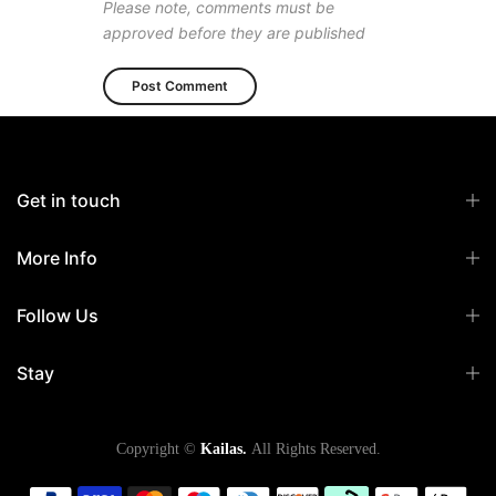
Please note, comments must be
approved before they are published
Get in touch
More Info
Follow Us
Stay
Copyright ©
Kailas.
All Rights Reserved.