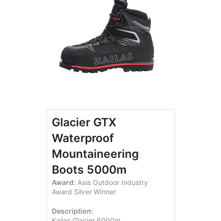
Glacier GTX
Waterproof
Mountaineering
Boots 5000m
Award:
Asia Outdoor Industry
Award Silver Winner
Description:
Kailas Glacier 6000m