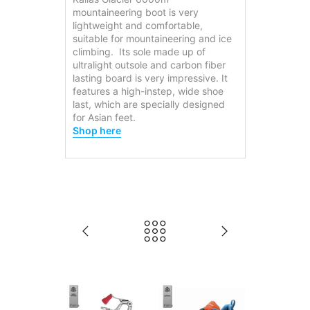
mountaineering boot is very
lightweight and comfortable,
suitable for mountaineering and ice
climbing. Its sole made up of
ultralight outsole and carbon fiber
lasting board is very impressive. It
features a high-instep, wide shoe
last, which are specially designed
for Asian feet.
Shop here