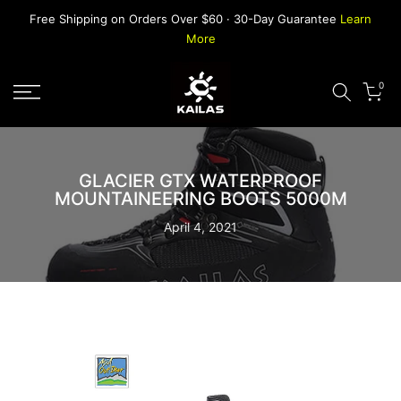
Skip
Free Shipping on Orders Over $60 · 30-Day Guarantee
Learn
to
More
content
0
GLACIER GTX WATERPROOF
MOUNTAINEERING BOOTS 5000M
April 4, 2021