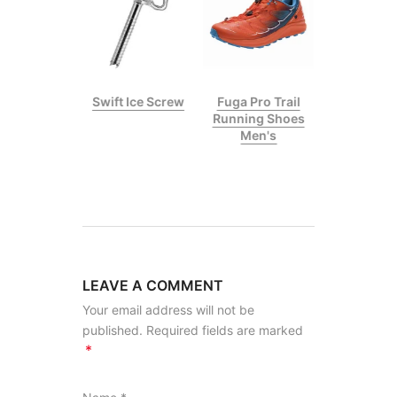
p II Climbing
Swift Ice Screw
Fuga Pro Trail
Stick
Running Shoes
Men's
LEAVE A COMMENT
Your email address will not be
published. Required fields are marked
*