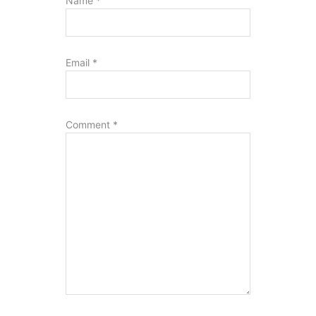
Name
*
Email
*
Comment
*