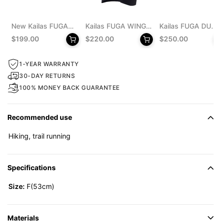
New Kailas FUGA
Kailas FUGA WING
Kailas FUGA DU
EX 330 Trail
8 Trail Running Vest
MONSTER Trail
$199.00
$220.00
$250.00
Running Shoes
Pack 8L Unisex
Running Shoes
Men's
Men's
1-YEAR WARRANTY
30-DAY RETURNS
100% MONEY BACK GUARANTEE
Recommended use
Hiking, trail running
Specifications
Size:
F(53cm)
Materials