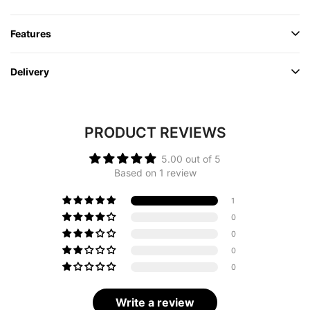
Features
Delivery
PRODUCT REVIEWS
5.00 out of 5
Based on 1 review
1
0
0
0
0
Write a review