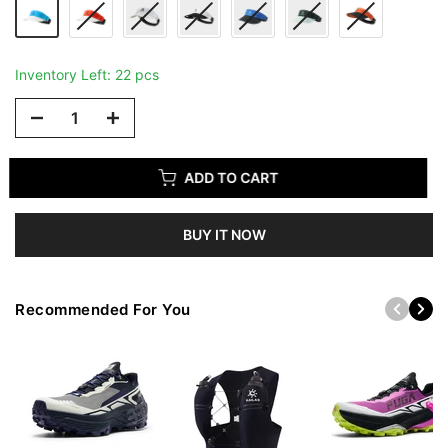
Inventory Left: 22 pcs
ADD TO CART
BUY IT NOW
Recommended For You