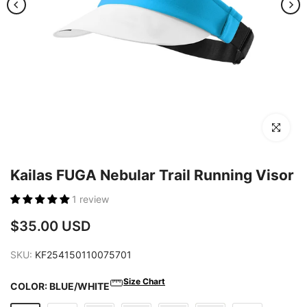
Click to en
Kailas FUGA Nebular Trail Running Visor
1 review
$35.00 USD
SKU:
KF254150110075701
Size Chart
COLOR:
BLUE/WHITE