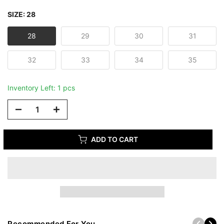
SIZE:
28
28
29
30
31
32
33
34
35
Inventory Left: 1 pcs
ADD TO CART
Recommended For You