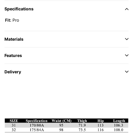
Specifications
Fit:
Pro
Materials
Features
Delivery