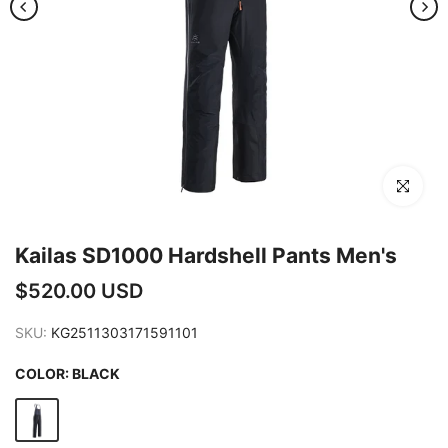
Click to en
Kailas SD1000 Hardshell Pants Men's
$520.00 USD
SKU:
KG2511303171591101
COLOR:
BLACK