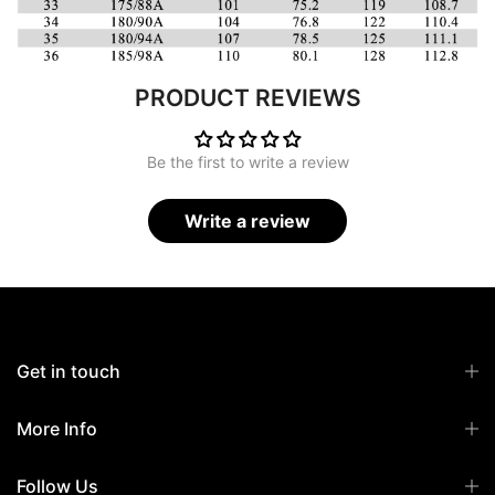
PRODUCT REVIEWS
Be the first to write a review
Write a review
Get in touch
More Info
Follow Us