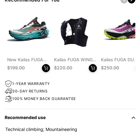
New Kailas FUGA
Kailas FUGA WING
Kailas FUGA DU
EX 330 Trail
8 Trail Running Vest
MONSTER Trail
$199.00
$220.00
$250.00
Running Shoes
Pack 8L Unisex
Running Shoes
Men's
Men's
1-YEAR WARRANTY
30-DAY RETURNS
100% MONEY BACK GUARANTEE
Recommended use
Technical climbing; Mountaineering