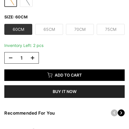
SIZE:
60CM
60CM
65CM
70CM
75CM
Inventory Left: 2 pcs
ADD TO CART
BUY IT NOW
Recommended For You