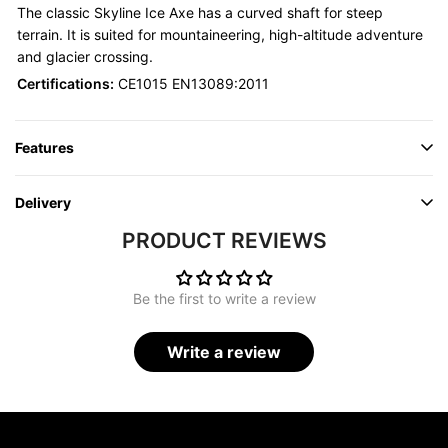
The classic Skyline Ice Axe has a curved shaft for steep
terrain. It is suited for mountaineering, high-altitude adventure
and glacier crossing.
Certifications:
CE1015 EN13089:2011
Features
Delivery
PRODUCT REVIEWS
Be the first to write a review
Write a review