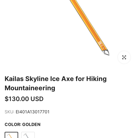
Click to en
Kailas Skyline Ice Axe for Hiking
Mountaineering
$130.00 USD
SKU:
EI401A13017701
COLOR:
GOLDEN