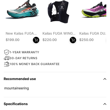
New Kailas FUGA
Kailas FUGA WING
Kailas FUGA DU
EX 330 Trail
8 Trail Running Vest
MONSTER Trail
$199.00
$220.00
$250.00
Running Shoes
Pack 8L Unisex
Running Shoes
Men's
Men's
1-YEAR WARRANTY
30-DAY RETURNS
100% MONEY BACK GUARANTEE
Recommended use
mountaineering
Specifications