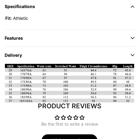
Specifications
Fit:
Athletic
Features
Delivery
PRODUCT REVIEWS
Be the first to write a review