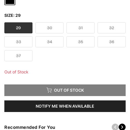
SIZE:
29
29
30
31
32
33
34
35
36
37
Out of Stock
OUT OF STOCK
NOTIFY ME WHEN AVAILABLE
Recommended For You