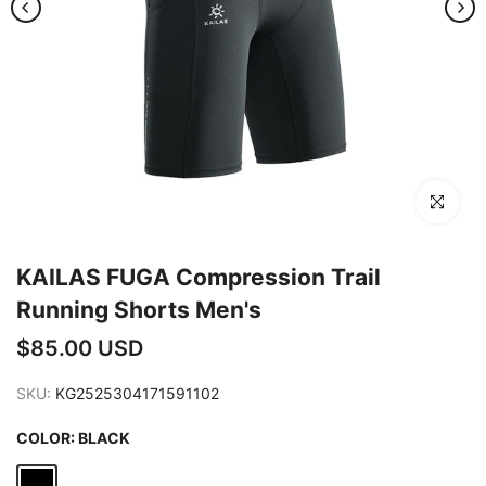
Click to en
KAILAS FUGA Compression Trail
Running Shorts Men's
$85.00 USD
SKU:
KG2525304171591102
COLOR:
BLACK