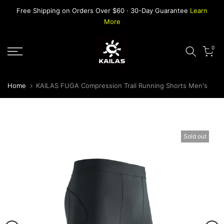
Skip
Free Shipping on Orders Over $60 · 30-Day Guarantee
Learn
to
More
content
0
Home
KAILAS FUGA Compression Trail Running Shorts Men's
Sold out