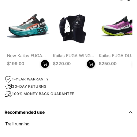
New Kailas FUGA
Kailas FUGA WING
Kailas FUGA DU
EX 330 Trail
8 Trail Running Vest
MONSTER Trail
$199.00
$220.00
$250.00
Running Shoes
Pack 8L Unisex
Running Shoes
Men's
Men's
1-YEAR WARRANTY
30-DAY RETURNS
100% MONEY BACK GUARANTEE
Recommended use
Trail running