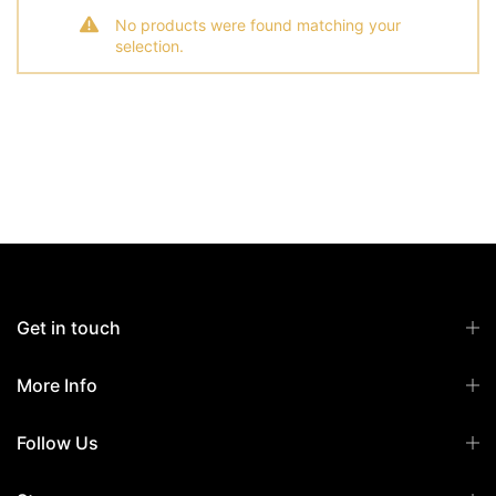
No products were found matching your
selection.
Get in touch
More Info
Follow Us