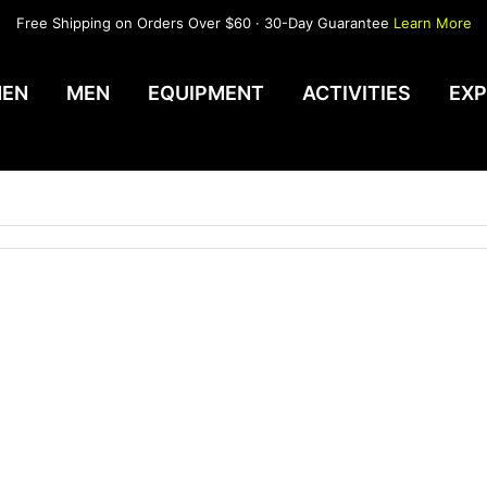
Free Shipping on Orders Over $60 · 30-Day Guarantee
Learn More
EN
MEN
EQUIPMENT
ACTIVITIES
EXP