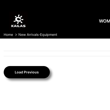
Skip
to
content
WOM
Home
New Arrivals-Equipment
Load Previous