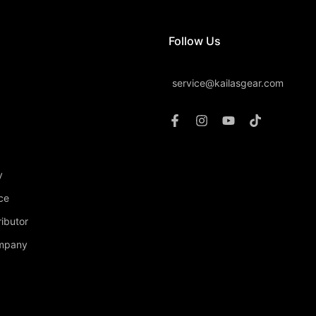
Follow Us
service@kailasgear.com
y
ce
ibutor
ompany