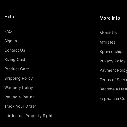
Help
More Info
FAQ
About Us
Sign In
Affiliates
Contact Us
Sponsorships
Sizing Guide
Privacy Policy
Product Care
Payment Polic
Shipping Policy
Terms of Servi
Warranty Policy
Become a Distr
Refund & Return
Expedition C
Track Your Order
Intellectual Property Rights