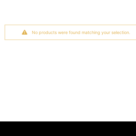
No products were found matching your selection.