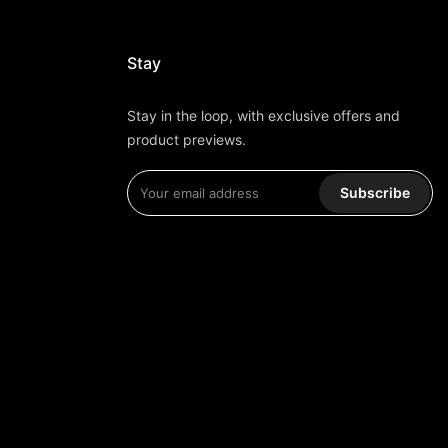
Stay
Stay in the loop, with exclusive offers and
product previews.
Subscribe