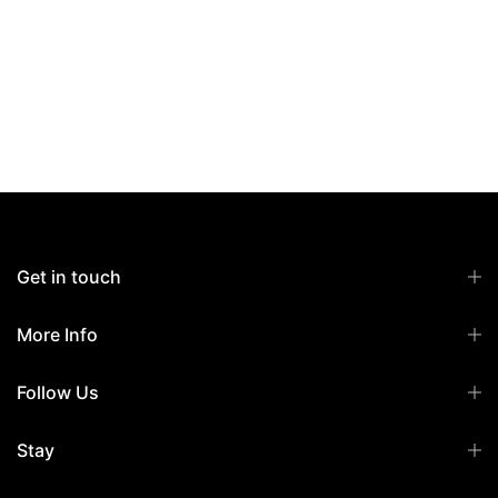
Get in touch
More Info
Follow Us
Stay