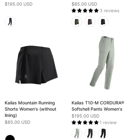
$195.00 USD
$85.00 USD
3 reviews
Kailas Mountain Running
Kailas T10-M CORDURA®
Shorts Women's (without
Softshell Pants Women's
lining)
$195.00 USD
$85.00 USD
1 review