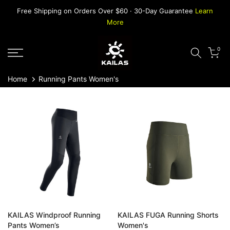
Skip
Free Shipping on Orders Over $60 · 30-Day Guarantee
Learn
to
More
content
0
Home
Running Pants Women's
KAILAS Windproof Running
KAILAS FUGA Running Shorts
Pants Women’s
Women's