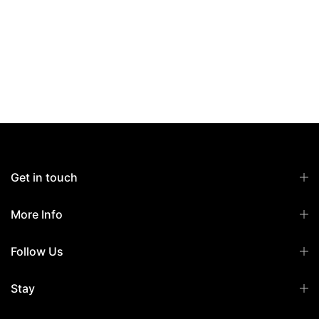
Get in touch
More Info
Follow Us
Stay