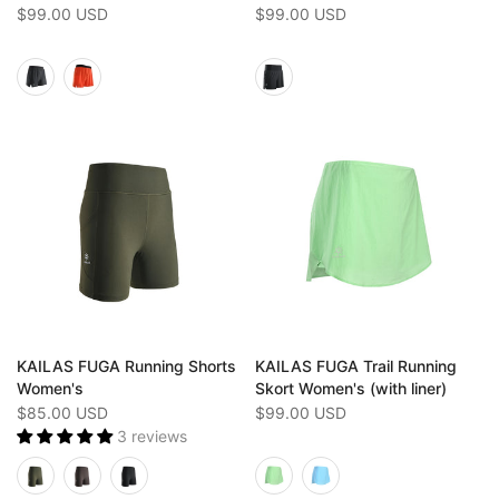
$99.00 USD
$99.00 USD
KAILAS FUGA Running Shorts
KAILAS FUGA Trail Running
Women's
Skort Women's (with liner)
$85.00 USD
$99.00 USD
3 reviews