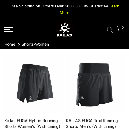
Skip
Free Shipping on Orders Over $60 · 30-Day Guarantee
Learn
to
More
content
0
Home
Shorts-Women
Kailas FUGA Hybrid Running
KAILAS FUGA Trail Running
Shorts Women's (With Lining)
Shorts Men's (With Lining)