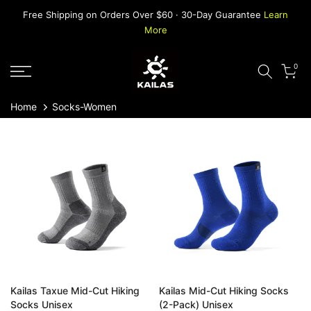
Skip
Free Shipping on Orders Over $60 · 30-Day Guarantee
Learn
to
More
content
0
Home
Socks-Women
Kailas Taxue Mid-Cut Hiking
Kailas Mid-Cut Hiking Socks
Socks Unisex
(2-Pack) Unisex