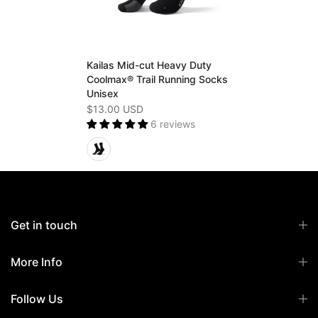
Kailas Mid-cut Heavy Duty
Coolmax® Trail Running Socks
Unisex
$13.00 USD
6 reviews
Get in touch
More Info
Follow Us