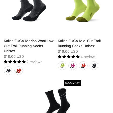
Kailas FUGA Merino Wool Low-
Kailas FUGA Mid-Cut Trail
Cut Trail Running Socks
Running Socks Unisex
Unisex
$16.00 USD
$18.00 USD
4 reviews
2 reviews
COOLMAX®