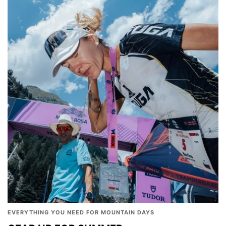
EVERYTHING YOU NEED FOR MOUNTAIN DAYS