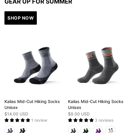
GEAR UP FOR SUMMER
SHOP NOW
Kailas Mid-Cut Hiking Socks
Kailas Mid-Cut Hiking Socks
Unisex
Unisex
$14.00 USD
$9.00 USD
1 review
3 reviews