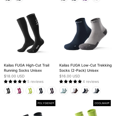
Kailas FUGA High-Cut Trail
Kailas FUGA Low-Cut Trekking
Running Socks Unisex
Socks (2-Pack) Unisex
$18.00 USD
$16.00 USD
5 reviews
4 reviews
POLYGIENE®
COOLMAX®