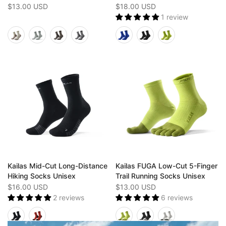
$13.00 USD
$18.00 USD
1 review
Kailas Mid-Cut Long-Distance
Kailas FUGA Low-Cut 5-Finger
Hiking Socks Unisex
Trail Running Socks Unisex
$16.00 USD
$13.00 USD
2 reviews
6 reviews