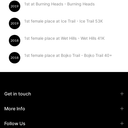
1st at Burning Heads - Burning Heads
2019
1st female place at Ice Trail - Ice Trail 53K
2019
1st female place at Wet Hills - Wet Hills 41K
2018
1st female place at Bojko Trail - Bojko Trail 40+
2018
Get in touch
More Info
Follow Us