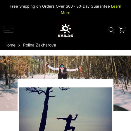
Skip
Free Shipping on Orders Over $60 · 30-Day Guarantee
Learn
to
More
content
0
Home
Polina Zakharova