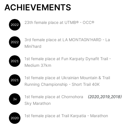
ACHIEVEMENTS
23th female place at UTMB® - OCC®
2022
3rd female place at LA MONTAGN'HARD - La
2022
Mini'hard
1st female place at Fun Karpaty Dynafit Trail -
2021
Medium 37km
1st female place at Ukrainian Mountain & Trail
2021
Running Championship - Short Trail 40K
1st female place at Chornohora
(2020,2019,2018)
3x
Sky Marathon
1st female place at Trail Karpatia - Marathon
2020