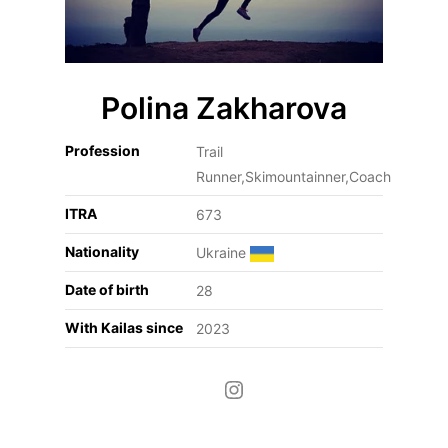
Polina Zakharova
Profession
Trail
Runner,Skimountainner,Coach
ITRA
673
Nationality
Ukraine
Date of birth
28
With Kailas since
2023