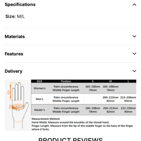
Specifications
Size:
M/L
Materials
Features
Delivery
PRODUCT REVIEWS