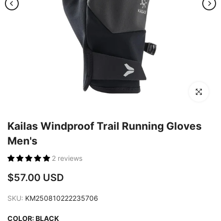
Click to en
Kailas Windproof Trail Running Gloves
Men's
2 reviews
$57.00 USD
SKU:
KM250810222235706
COLOR:
BLACK