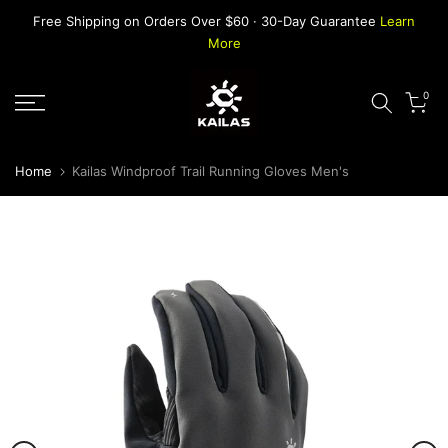
Skip
Free Shipping on Orders Over $60 · 30-Day Guarantee
Learn
to
More
content
0
Home
Kailas Windproof Trail Running Gloves Men's