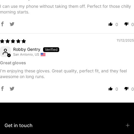
I can use my phone without taking them off. Perfect for those chilly
morning starts.
0
0
11/12/2025
Robby Gentry
San Antonio, US
Great gloves
I’m enjoying these gloves. Great quality, perfect fit, and they feel
awesome on long runs.
0
0
Get in touch