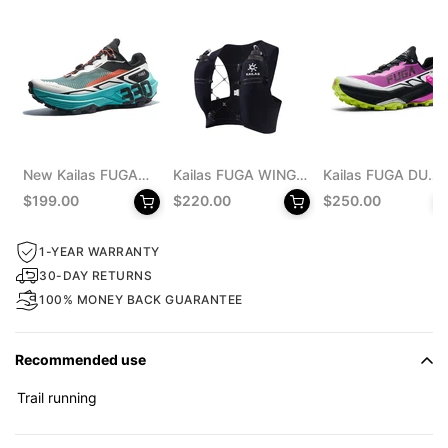
New Kailas FUGA
Kailas FUGA WING
Kailas FUGA DU
EX 330 Trail
8 Trail Running Vest
MONSTER Trail
$199.00
$220.00
$250.00
Running Shoes
Pack 8L Unisex
Running Shoes
Men's
Men's
1-YEAR WARRANTY
30-DAY RETURNS
100% MONEY BACK GUARANTEE
Recommended use
Trail running