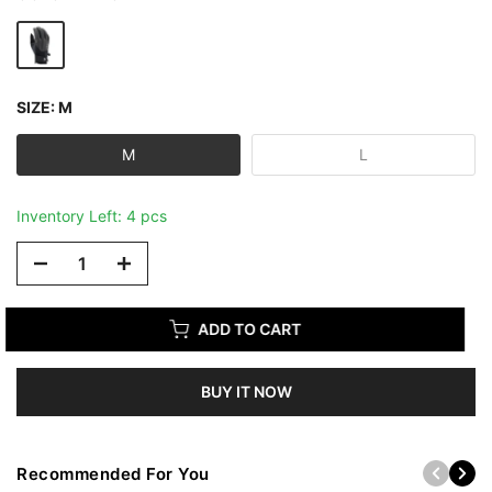
SIZE:
M
M
L
Inventory Left: 4 pcs
ADD TO CART
BUY IT NOW
Recommended For You