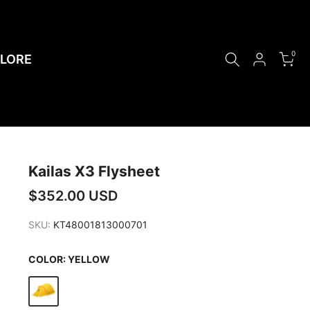
0
LORE
Kailas X3 Flysheet
$352.00 USD
SKU:
KT48001813000701
COLOR:
YELLOW