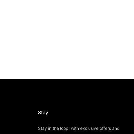
Stay
Stay in the loop, with exclusive offers and