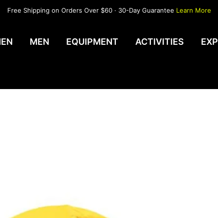
Free Shipping on Orders Over $60 · 30-Day Guarantee
Learn More
EN
MEN
EQUIPMENT
ACTIVITIES
EXP