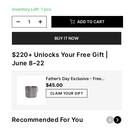
Inventory Left: 1 pcs
ADD TO CART
BUY IT NOW
$220+ Unlocks Your Free Gift |
June 8–22
Father’s Day Exclusive - Free
Titanium Cup
$45.00
CLAIM YOUR GIFT
Recommended For You