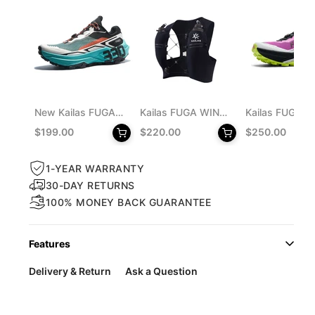
New Kailas FUGA
Kailas FUGA WING
Kailas FUGA D
o enlarge
EX 330 Trail
8 Trail Running Vest
MONSTER Trai
$199.00
$220.00
$250.00
Running Shoes
Pack 8L Unisex
Running Shoes
Men's
Men's
1-YEAR WARRANTY
30-DAY RETURNS
100% MONEY BACK GUARANTEE
Features
Delivery & Return
Ask a Question