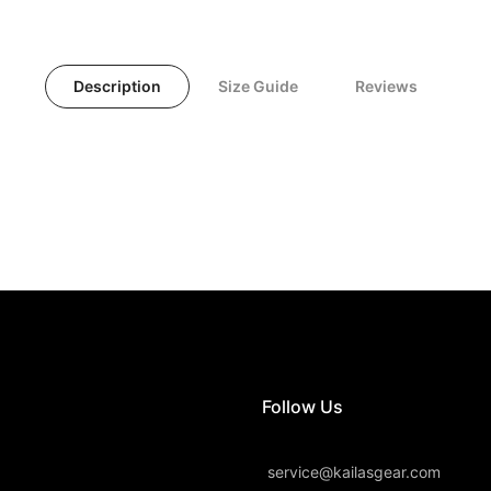
Description
Size Guide
Reviews
Follow Us
service@kailasgear.com