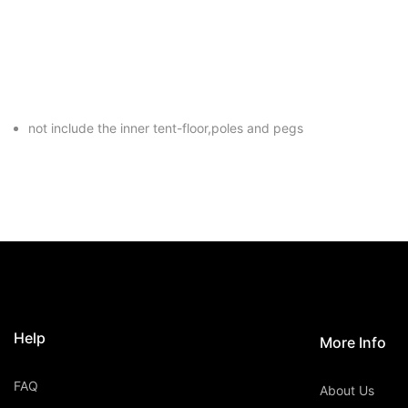
not include the inner tent-floor,poles and pegs
Help
More Info
FAQ
About Us