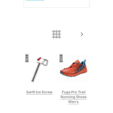
gis Plus
Swift Ice Screw
Fuga Pro Trail
bing Helmet
Running Shoes
Men's