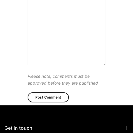
Please note, comments must be
approved before they are published
Get in touch