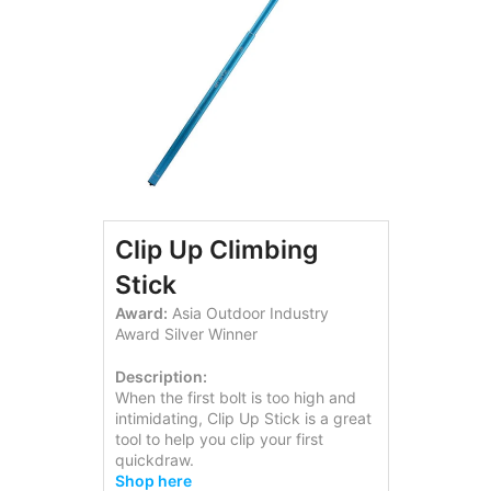
Clip Up Climbing
Stick
Award:
Asia Outdoor Industry
Award Silver Winner
Description:
When the first bolt is too high and
intimidating, Clip Up Stick is a great
tool to help you clip your first
quickdraw.
Shop here