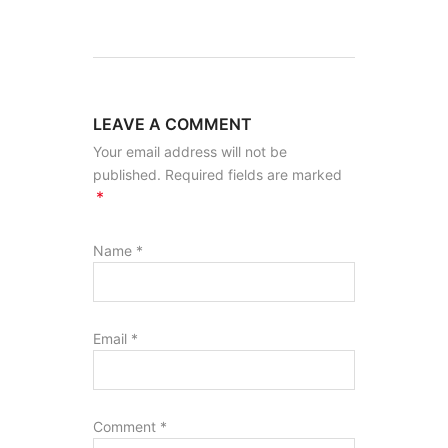
LEAVE A COMMENT
Your email address will not be
published. Required fields are marked
*
Name
*
Email
*
Comment
*