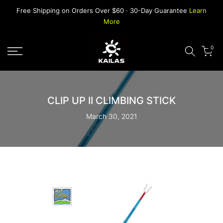
Skip
Free Shipping on Orders Over $60 · 30-Day Guarantee
Learn
to
More
content
0
CLIP UP II CLIMBING STICK
March 30, 2021