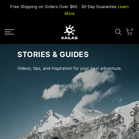
Skip
Free Shipping on Orders Over $60 · 30-Day Guarantee
Learn
to
More
content
0
STORIES & GUIDES
Videos, tips, and inspiration for your next adventure.