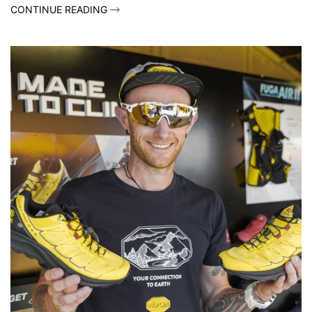
CONTINUE READING