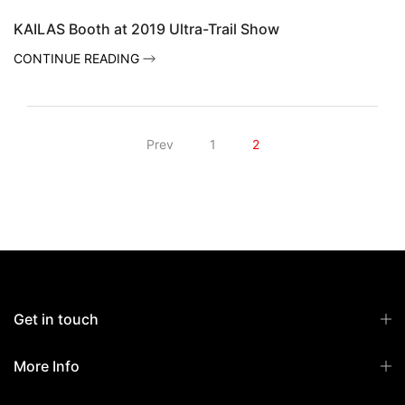
KAILAS Booth at 2019 Ultra-Trail Show
CONTINUE READING
Prev
1
2
Get in touch
More Info