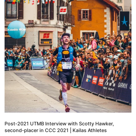
Post-2021 UTMB Interview with Scotty Hawker,
second-placer in CCC 2021 | Kailas Athletes