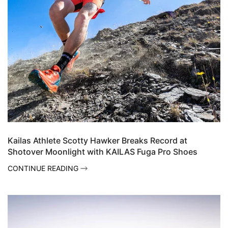
Kailas Athlete Scotty Hawker Breaks Record at
Shotover Moonlight with KAILAS Fuga Pro Shoes
CONTINUE READING