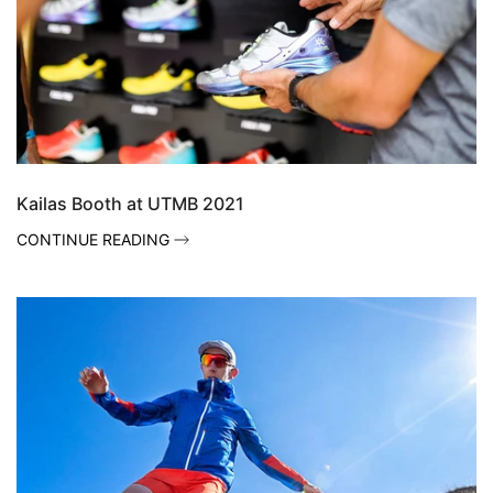
Kailas Booth at UTMB 2021
CONTINUE READING