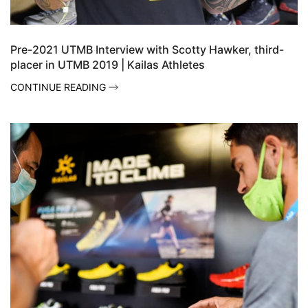
Pre-2021 UTMB Interview with Scotty Hawker, third-
placer in UTMB 2019 | Kailas Athletes
CONTINUE READING