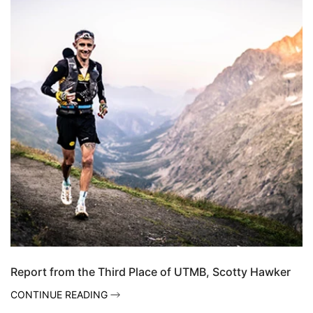
Report from the Third Place of UTMB, Scotty Hawker
CONTINUE READING