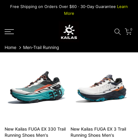
Skip
Free Shipping on Orders Over $60 · 30-Day Guarantee
Learn
to
More
content
0
Home
Men-Trail Running
New Kailas FUGA EX 330 Trail
New Kailas FUGA EX 3 Trail
Running Shoes Men's
Running Shoes Men's