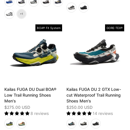
BOA® Fit System
GORE-TEX®️
Kailas FUGA DU Dual BOA®
Kailas FUGA DU 2 GTX Low-
Low Trail Running Shoes
cut Waterproof Trail Running
Men's
Shoes Men's
$275.00 USD
$250.00 USD
8 reviews
14 reviews