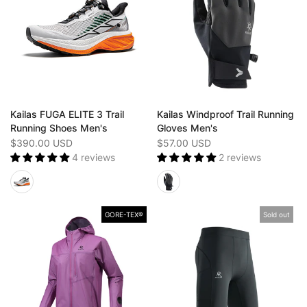
Kailas FUGA ELITE 3 Trail
Kailas Windproof Trail Running
Running Shoes Men's
Gloves Men's
$390.00 USD
$57.00 USD
4 reviews
2 reviews
GORE-TEX®️
Sold out