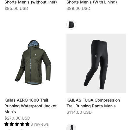
Shorts Men's (without liner)
Shorts Men's (With Lining)
$85.00 USD
$99.00 USD
Kailas AERO 1800 Trail
KAILAS FUGA Compression
Running Waterproof Jacket
Trail Running Pants Men's
Men's
$114.00 USD
$270.00 USD
3 reviews