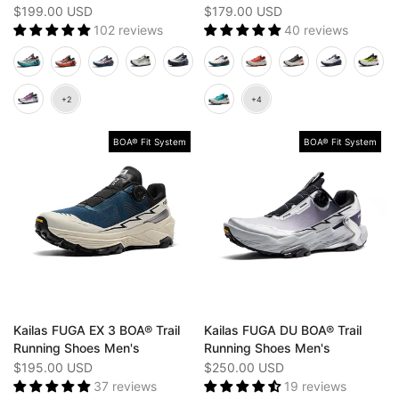
$199.00 USD
$179.00 USD
102 reviews
40 reviews
BOA® Fit System
BOA® Fit System
Kailas FUGA EX 3 BOA® Trail
Kailas FUGA DU BOA® Trail
Running Shoes Men's
Running Shoes Men's
$195.00 USD
$250.00 USD
37 reviews
19 reviews