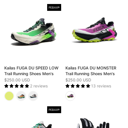
PEBAX®
Kailas FUGA DU SPEED LOW
Kailas FUGA DU MONSTER
Trail Running Shoes Men's
Trail Running Shoes Men's
$250.00 USD
$250.00 USD
2 reviews
13 reviews
PEBAX®