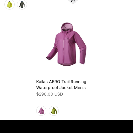
Kailas AERO Trail Running
Waterproof Jacket Men's
$290.00 USD