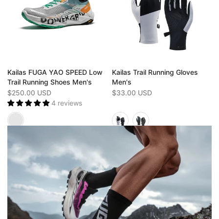
Kailas FUGA YAO SPEED Low
Kailas Trail Running Gloves
Trail Running Shoes Men's
Men's
$250.00 USD
$33.00 USD
4 reviews