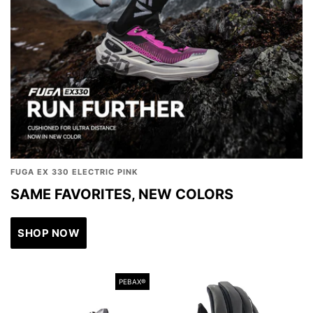
FUGA EX 330 ELECTRIC PINK
SAME FAVORITES, NEW COLORS
SHOP NOW
PEBAX®