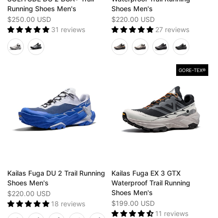
Running Shoes Men's
Shoes Men's
$250.00 USD
$220.00 USD
31 reviews
27 reviews
GORE-TEX®️
Kailas Fuga DU 2 Trail Running
Kailas Fuga EX 3 GTX
Shoes Men's
Waterproof Trail Running
Shoes Men's
$220.00 USD
$199.00 USD
18 reviews
11 reviews