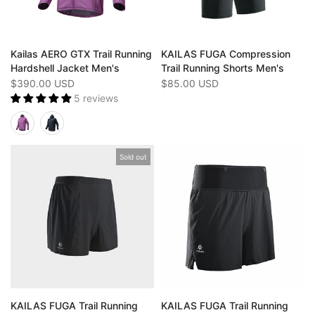
Kailas AERO GTX Trail Running
KAILAS FUGA Compression
Hardshell Jacket Men's
Trail Running Shorts Men's
$390.00 USD
$85.00 USD
5 reviews
Sold out
KAILAS FUGA Trail Running
KAILAS FUGA Trail Running