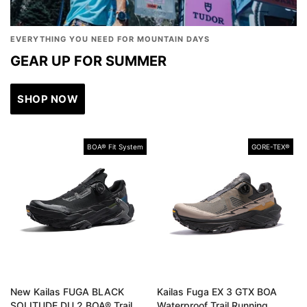
EVERYTHING YOU NEED FOR MOUNTAIN DAYS
GEAR UP FOR SUMMER
SHOP NOW
BOA® Fit System
GORE-TEX®️
New Kailas FUGA BLACK
Kailas Fuga EX 3 GTX BOA
SOLITUDE DU 2 BOA® Trail
Waterproof Trail Running